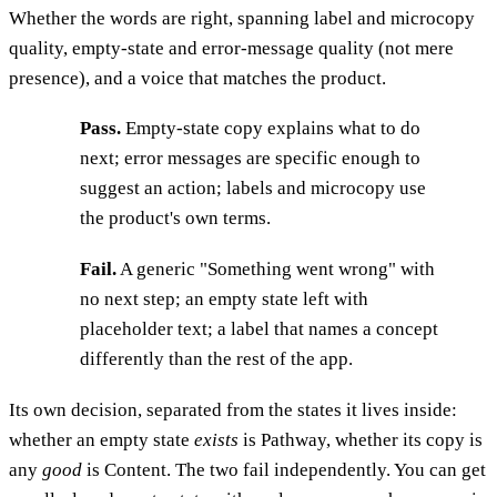
Whether the words are right, spanning label and microcopy
quality, empty-state and error-message quality (not mere
presence), and a voice that matches the product.
Pass.
Empty-state copy explains what to do
next; error messages are specific enough to
suggest an action; labels and microcopy use
the product's own terms.
Fail.
A generic "Something went wrong" with
no next step; an empty state left with
placeholder text; a label that names a concept
differently than the rest of the app.
Its own decision, separated from the states it lives inside:
whether an empty state
exists
is Pathway, whether its copy is
any
good
is Content. The two fail independently. You can get