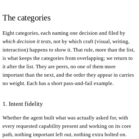
The categories
Eight categories, each naming one decision and filed by
which decision it tests
, not by which craft (visual, writing,
interaction) happens to show it. That rule, more than the list,
is what keeps the categories from overlapping; we return to
it after the list. They are peers, no one of them more
important than the next, and the order they appear in carries
no weight. Each has a short pass-and-fail example.
1. Intent fidelity
Whether the agent built what was actually asked for, with
every requested capability present and working on its core
path, nothing important left out, nothing extra bolted on.