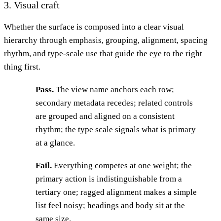
3. Visual craft
Whether the surface is composed into a clear visual
hierarchy through emphasis, grouping, alignment, spacing
rhythm, and type-scale use that guide the eye to the right
thing first.
Pass.
The view name anchors each row;
secondary metadata recedes; related controls
are grouped and aligned on a consistent
rhythm; the type scale signals what is primary
at a glance.
Fail.
Everything competes at one weight; the
primary action is indistinguishable from a
tertiary one; ragged alignment makes a simple
list feel noisy; headings and body sit at the
same size.