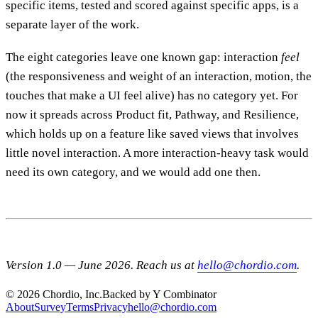
specific items, tested and scored against specific apps, is a
separate layer of the work.
The eight categories leave one known gap: interaction
feel
(the responsiveness and weight of an interaction, motion, the
touches that make a UI feel alive) has no category yet. For
now it spreads across Product fit, Pathway, and Resilience,
which holds up on a feature like saved views that involves
little novel interaction. A more interaction-heavy task would
need its own category, and we would add one then.
Version 1.0 — June 2026. Reach us at
hello@chordio.com
.
© 2026 Chordio, Inc.
Backed by Y Combinator
About
Survey
Terms
Privacy
hello@chordio.com