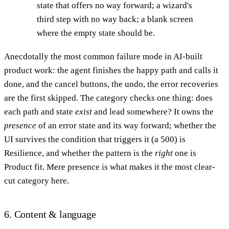
state that offers no way forward; a wizard's
third step with no way back; a blank screen
where the empty state should be.
Anecdotally the most common failure mode in AI-built
product work: the agent finishes the happy path and calls it
done, and the cancel buttons, the undo, the error recoveries
are the first skipped. The category checks one thing: does
each path and state
exist
and lead somewhere? It owns the
presence
of an error state and its way forward; whether the
UI survives the condition that triggers it (a 500) is
Resilience, and whether the pattern is the
right
one is
Product fit. Mere presence is what makes it the most clear-
cut category here.
6. Content & language