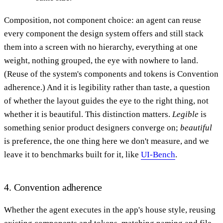
Composition, not component choice: an agent can reuse
every component the design system offers and still stack
them into a screen with no hierarchy, everything at one
weight, nothing grouped, the eye with nowhere to land.
(Reuse of the system's components and tokens is Convention
adherence.) And it is legibility rather than taste, a question
of whether the layout guides the eye to the right thing, not
whether it is beautiful. This distinction matters.
Legible
is
something senior product designers converge on;
beautiful
is preference, the one thing here we don't measure, and we
leave it to benchmarks built for it, like
UI-Bench
.
4. Convention adherence
Whether the agent executes in the app's house style, reusing