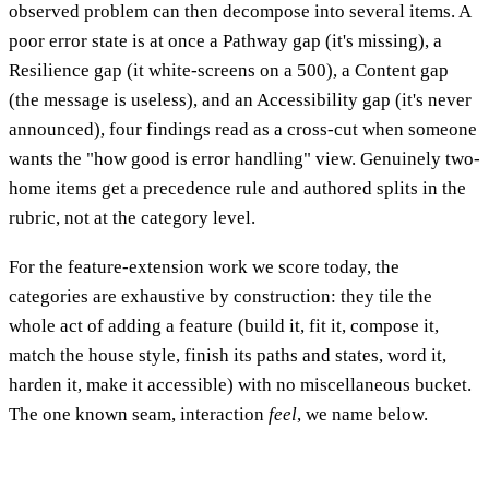
observed problem can then decompose into several items. A
poor error state is at once a Pathway gap (it's missing), a
Resilience gap (it white-screens on a 500), a Content gap
(the message is useless), and an Accessibility gap (it's never
announced), four findings read as a cross-cut when someone
wants the "how good is error handling" view. Genuinely two-
home items get a precedence rule and authored splits in the
rubric, not at the category level.
For the feature-extension work we score today, the
categories are exhaustive by construction: they tile the
whole act of adding a feature (build it, fit it, compose it,
match the house style, finish its paths and states, word it,
harden it, make it accessible) with no miscellaneous bucket.
The one known seam, interaction
feel
, we name below.