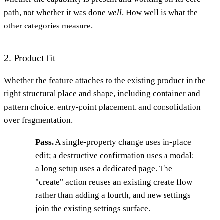
path, not whether it was done
well
. How well is what the
other categories measure.
2. Product fit
Whether the feature attaches to the existing product in the
right structural place and shape, including container and
pattern choice, entry-point placement, and consolidation
over fragmentation.
Pass.
A single-property change uses in-place
edit; a destructive confirmation uses a modal;
a long setup uses a dedicated page. The
"create" action reuses an existing create flow
rather than adding a fourth, and new settings
join the existing settings surface.