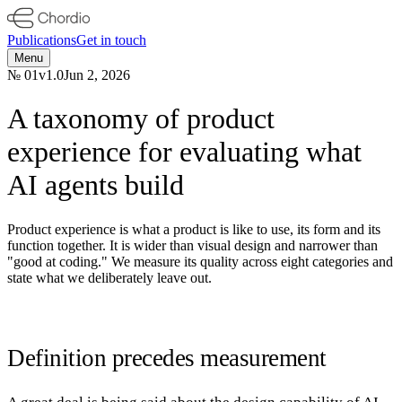
Publications
Get in touch
Menu
№
01
v
1.0
Jun 2, 2026
A taxonomy of product
experience for evaluating what
AI agents build
Product experience is what a product is like to use, its form and its
function together. It is wider than visual design and narrower than
"good at coding." We measure its quality across eight categories and
state what we deliberately leave out.
Definition precedes measurement