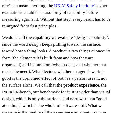
rate" can mean anything; the
UK AI Safety Institute's
cyber
evaluations establish a taxonomy of capability before
measuring against it. Without that step, every result has to be
re-argued from first principles.
We don't call the capability we evaluate "design capability",
since the word
design
keeps pulling toward the surface,
toward how a thing looks. A product is two things at once: its
form (the elements it is built from and how they are
organized) and its function (what it does, and whether that
meets the need). What decides whether an agent's work is
good is the combined effect of both as a person uses it, not
the surface alone. We call that the
product experience
, the
PX
in PX-bench, our benchmark for it. It is wider than visual
design, which is only the surface, and narrower than "good
at coding," which is the whole of software skill. What we
measure is the quality of the experience an agent produces,