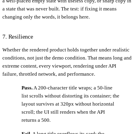
a well-placed empty state with useless copy, or sharp copy in
a state that was never built. The test: if fixing it means
changing only the words, it belongs here.
7. Resilience
Whether the rendered product holds together under realistic
conditions, not just the demo condition. That means long and
extreme content, every viewport, rendering under API
failure, throttled network, and performance.
Pass.
A 200-character title wraps; a 50-line
list scrolls without distorting its container; the
layout survives at 320px without horizontal
scroll; the UI still renders when the API
returns a 500.
Fail.
A long title overflows its card; the