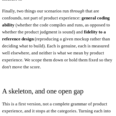
Finally, two things our scenarios run
through
that are
confounds, not part of product experience:
general coding
ability
(whether the code compiles and runs, as opposed to
whether the product judgment is sound) and
fidelity to a
reference design
(reproducing a given mockup rather than
deciding what to build). Each is genuine, each is measured
well elsewhere, and neither is what we mean by product
experience. We scope them down or hold them fixed so they
don't move the score.
A skeleton, and one open gap
This is a first version, not a complete grammar of product
experience, and it stops at the categories. Turning each into