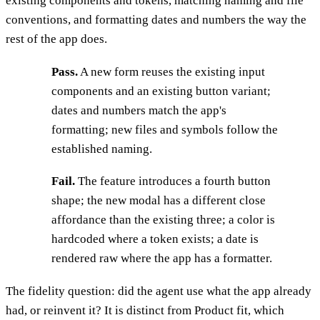
existing components and tokens, matching naming and file
conventions, and formatting dates and numbers the way the
rest of the app does.
Pass.
A new form reuses the existing input
components and an existing button variant;
dates and numbers match the app's
formatting; new files and symbols follow the
established naming.
Fail.
The feature introduces a fourth button
shape; the new modal has a different close
affordance than the existing three; a color is
hardcoded where a token exists; a date is
rendered raw where the app has a formatter.
The fidelity question: did the agent use what the app already
had, or reinvent it? It is distinct from Product fit, which