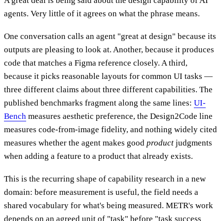
A great deal is being said about the design capability of AI
agents. Very little of it agrees on what the phrase means.
One conversation calls an agent "great at design" because its
outputs are pleasing to look at. Another, because it produces
code that matches a Figma reference closely. A third,
because it picks reasonable layouts for common UI tasks —
three different claims about three different capabilities. The
published benchmarks fragment along the same lines:
UI-
Bench
measures aesthetic preference, the Design2Code line
measures code-from-image fidelity, and nothing widely cited
measures whether the agent makes good
product
judgments
when adding a feature to a product that already exists.
This is the recurring shape of capability research in a new
domain: before measurement is useful, the field needs a
shared vocabulary for what's being measured. METR's work
depends on an agreed unit of "task" before "task success