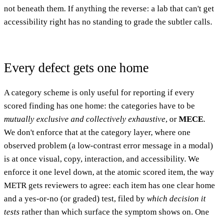
not beneath them. If anything the reverse: a lab that can't get
accessibility right has no standing to grade the subtler calls.
Every defect gets one home
A category scheme is only useful for reporting if every
scored finding has one home: the categories have to be
mutually exclusive and collectively exhaustive
, or
MECE
.
We don't enforce that at the category layer, where one
observed problem (a low-contrast error message in a modal)
is at once visual, copy, interaction, and accessibility. We
enforce it one level down, at the atomic scored item, the way
METR gets reviewers to agree: each item has one clear home
and a yes-or-no (or graded) test, filed by
which decision it
tests
rather than which surface the symptom shows on. One