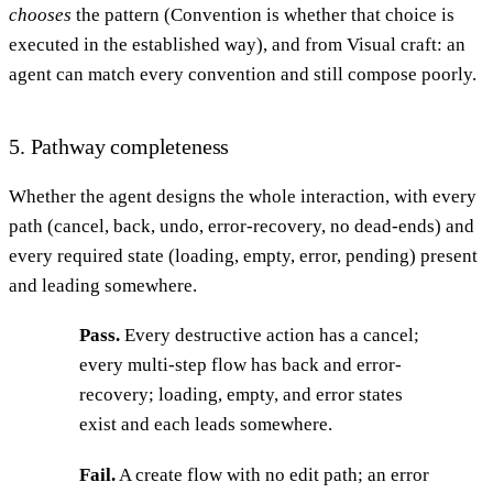
chooses
the pattern (Convention is whether that choice is
executed in the established way), and from Visual craft: an
agent can match every convention and still compose poorly.
5. Pathway completeness
Whether the agent designs the whole interaction, with every
path (cancel, back, undo, error-recovery, no dead-ends) and
every required state (loading, empty, error, pending) present
and leading somewhere.
Pass.
Every destructive action has a cancel;
every multi-step flow has back and error-
recovery; loading, empty, and error states
exist and each leads somewhere.
Fail.
A create flow with no edit path; an error