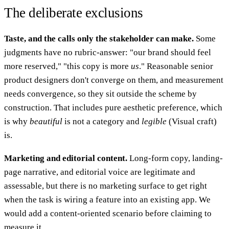
The deliberate exclusions
Taste, and the calls only the stakeholder can make.
Some
judgments have no rubric-answer: "our brand should feel
more reserved," "this copy is more
us
." Reasonable senior
product designers don't converge on them, and measurement
needs convergence, so they sit outside the scheme by
construction. That includes pure aesthetic preference, which
is why
beautiful
is not a category and
legible
(Visual craft)
is.
Marketing and editorial content.
Long-form copy, landing-
page narrative, and editorial voice are legitimate and
assessable, but there is no marketing surface to get right
when the task is wiring a feature into an existing app. We
would add a content-oriented scenario before claiming to
measure it.