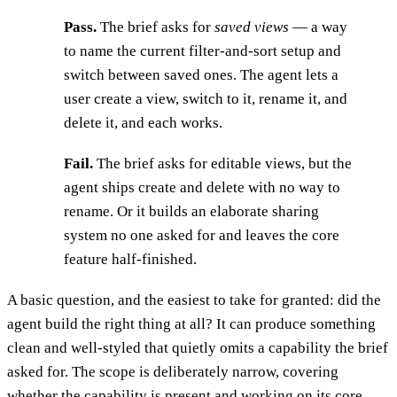
Pass.
The brief asks for
saved views
— a way
to name the current filter-and-sort setup and
switch between saved ones. The agent lets a
user create a view, switch to it, rename it, and
delete it, and each works.
Fail.
The brief asks for editable views, but the
agent ships create and delete with no way to
rename. Or it builds an elaborate sharing
system no one asked for and leaves the core
feature half-finished.
A basic question, and the easiest to take for granted: did the
agent build the right thing at all? It can produce something
clean and well-styled that quietly omits a capability the brief
asked for. The scope is deliberately narrow, covering
whether the capability is present and working on its core