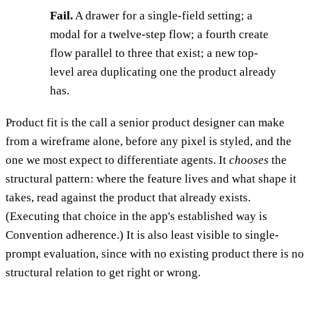
Fail.
A drawer for a single-field setting; a
modal for a twelve-step flow; a fourth create
flow parallel to three that exist; a new top-
level area duplicating one the product already
has.
Product fit is the call a senior product designer can make
from a wireframe alone, before any pixel is styled, and the
one we most expect to differentiate agents. It
chooses
the
structural pattern: where the feature lives and what shape it
takes, read against the product that already exists.
(Executing that choice in the app's established way is
Convention adherence.) It is also least visible to single-
prompt evaluation, since with no existing product there is no
structural relation to get right or wrong.