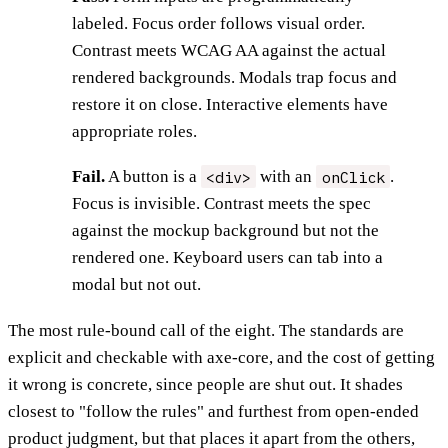
labeled. Focus order follows visual order.
Contrast meets WCAG AA against the actual
rendered backgrounds. Modals trap focus and
restore it on close. Interactive elements have
appropriate roles.
<div>
onClick
Fail.
A button is a
with an
.
Focus is invisible. Contrast meets the spec
against the mockup background but not the
rendered one. Keyboard users can tab into a
modal but not out.
The most rule-bound call of the eight. The standards are
explicit and checkable with axe-core, and the cost of getting
it wrong is concrete, since people are shut out. It shades
closest to "follow the rules" and furthest from open-ended
product judgment, but that places it apart from the others,