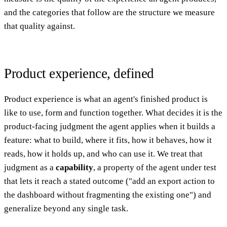
and the categories that follow are the structure we measure
that quality against.
Product experience, defined
Product experience is what an agent's finished product is
like to use, form and function together. What decides it is the
product-facing judgment the agent applies when it builds a
feature: what to build, where it fits, how it behaves, how it
reads, how it holds up, and who can use it. We treat that
judgment as a
capability
, a property of the agent under test
that lets it reach a stated outcome ("add an export action to
the dashboard without fragmenting the existing one") and
generalize beyond any single task.