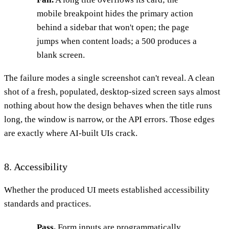
mobile breakpoint hides the primary action
behind a sidebar that won't open; the page
jumps when content loads; a 500 produces a
blank screen.
The failure modes a single screenshot can't reveal. A clean
shot of a fresh, populated, desktop-sized screen says almost
nothing about how the design behaves when the title runs
long, the window is narrow, or the API errors. Those edges
are exactly where AI-built UIs crack.
8. Accessibility
Whether the produced UI meets established accessibility
standards and practices.
Pass.
Form inputs are programmatically