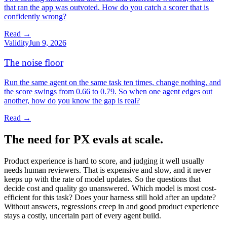
that ran the app was outvoted. How do you catch a scorer that is
confidently wrong?
Read →
Validity
Jun 9, 2026
The noise floor
Run the same agent on the same task ten times, change nothing, and
the score swings from 0.66 to 0.79. So when one agent edges out
another, how do you know the gap is real?
Read →
The need for PX evals at scale.
Product experience is hard to score, and judging it well usually
needs human reviewers. That is expensive and slow, and it never
keeps up with the rate of model updates. So the questions that
decide cost and quality go unanswered. Which model is most cost-
efficient for this task? Does your harness still hold after an update?
Without answers, regressions creep in and good product experience
stays a costly, uncertain part of every agent build.