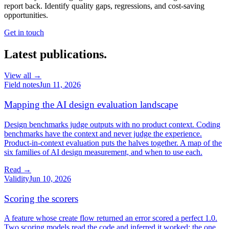
report back. Identify quality gaps, regressions, and cost-saving
opportunities.
Get in touch
Latest publications.
View all →
Field notes
Jun 11, 2026
Mapping the AI design evaluation landscape
Design benchmarks judge outputs with no product context. Coding
benchmarks have the context and never judge the experience.
Product-in-context evaluation puts the halves together. A map of the
six families of AI design measurement, and when to use each.
Read →
Validity
Jun 10, 2026
Scoring the scorers
A feature whose create flow returned an error scored a perfect 1.0.
Two scoring models read the code and inferred it worked; the one