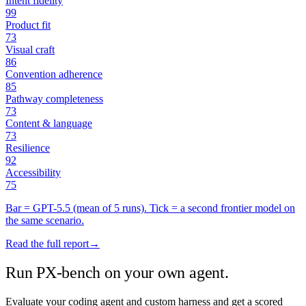
Intent fidelity
99
Product fit
73
Visual craft
86
Convention adherence
85
Pathway completeness
73
Content & language
73
Resilience
92
Accessibility
75
Bar =
GPT-5.5
(mean of
5
runs). Tick = a second frontier model on
the same scenario.
Read the full report
→
Run PX-bench on your own agent.
Evaluate your coding agent and custom harness and get a scored