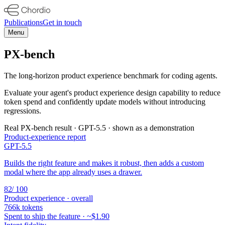
Publications
Get in touch
Menu
PX-bench
The long-horizon product experience benchmark for coding agents.
Evaluate your agent's product experience design capability to reduce
token spend and confidently update models without introducing
regressions.
Real PX-bench result ·
GPT-5.5
· shown as a demonstration
Product-experience report
GPT-5.5
Builds the right feature and makes it robust, then adds a custom
modal where the app already uses a drawer.
82
/ 100
Product experience · overall
766k
tokens
Spent to ship the feature · ~
$1.90