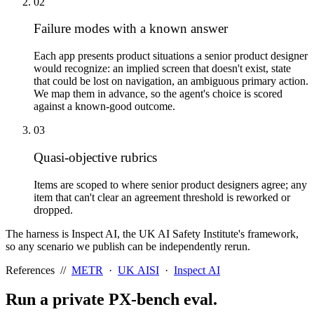
02
Failure modes with a known answer
Each app presents product situations a senior product designer
would recognize: an implied screen that doesn't exist, state
that could be lost on navigation, an ambiguous primary action.
We map them in advance, so the agent's choice is scored
against a known-good outcome.
03
Quasi-objective rubrics
Items are scoped to where senior product designers agree; any
item that can't clear an agreement threshold is reworked or
dropped.
The harness is Inspect AI, the UK AI Safety Institute's framework,
so any scenario we publish can be independently rerun.
References //
METR
·
UK AISI
·
Inspect AI
Run a private
PX-bench
eval.