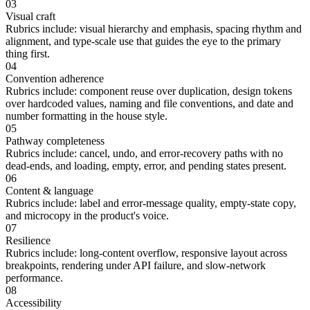
03
Visual craft
Rubrics include:
visual hierarchy and emphasis, spacing rhythm and
alignment, and type-scale use that guides the eye to the primary
thing first.
04
Convention adherence
Rubrics include:
component reuse over duplication, design tokens
over hardcoded values, naming and file conventions, and date and
number formatting in the house style.
05
Pathway completeness
Rubrics include:
cancel, undo, and error-recovery paths with no
dead-ends, and loading, empty, error, and pending states present.
06
Content & language
Rubrics include:
label and error-message quality, empty-state copy,
and microcopy in the product's voice.
07
Resilience
Rubrics include:
long-content overflow, responsive layout across
breakpoints, rendering under API failure, and slow-network
performance.
08
Accessibility