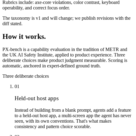
Rubrics include:
axe-core violations, color contrast, keyboard
operability, and correct focus order.
The taxonomy is v1 and will change; we publish revisions with the
diff stated.
How it works.
PX-bench is a capability evaluation in the tradition of METR and
the UK AI Safety Institute, applied to product experience. Three
deliberate choices make product judgment measurable. Scoring is
automatic, anchored in expert-defined ground truth.
Three deliberate choices
01
Held-out host apps
Instead of building from a blank prompt, agents add a feature
to a held-out host app, a multi-screen app the agent has never
seen, with its own conventions. That's what makes
consistency and pattern choice scorable.