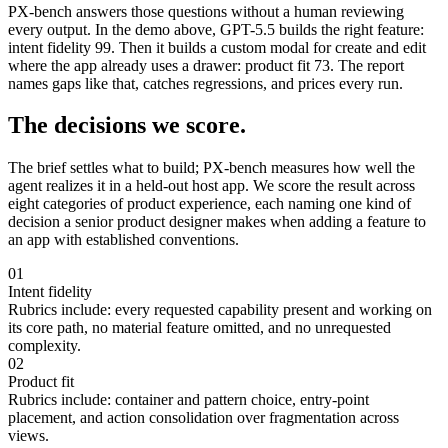
PX-bench answers those questions without a human reviewing
every output. In the demo above, GPT-5.5 builds the right feature:
intent fidelity 99. Then it builds a custom modal for create and edit
where the app already uses a drawer: product fit 73. The report
names gaps like that, catches regressions, and prices every run.
The decisions we score.
The brief settles what to build; PX-bench measures how well the
agent realizes it in a held-out host app. We score the result across
eight categories of product experience, each naming one kind of
decision a senior product designer makes when adding a feature to
an app with established conventions.
01
Intent fidelity
Rubrics include:
every requested capability present and working on
its core path, no material feature omitted, and no unrequested
complexity.
02
Product fit
Rubrics include:
container and pattern choice, entry-point
placement, and action consolidation over fragmentation across
views.