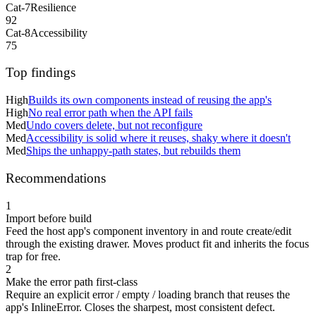
Cat-7
Resilience
92
Cat-8
Accessibility
75
Top findings
High
Builds its own components instead of reusing the app's
High
No real error path when the API fails
Med
Undo covers delete, but not reconfigure
Med
Accessibility is solid where it reuses, shaky where it doesn't
Med
Ships the unhappy-path states, but rebuilds them
Recommendations
1
Import before build
Feed the host app's component inventory in and route create/edit
through the existing drawer. Moves product fit and inherits the focus
trap for free.
2
Make the error path first-class
Require an explicit error / empty / loading branch that reuses the
app's InlineError. Closes the sharpest, most consistent defect.