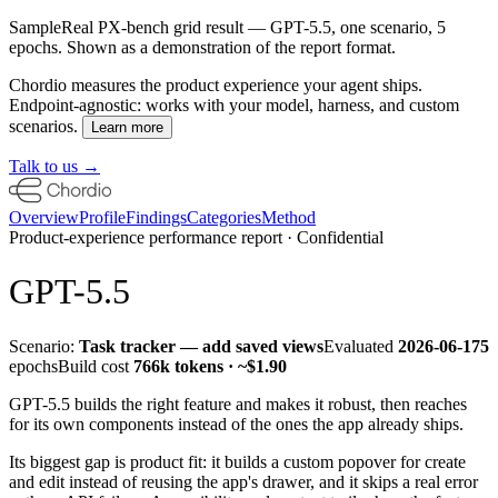
Sample
Real PX-bench grid result — GPT-5.5, one scenario, 5
epochs. Shown as a demonstration of the report format.
Chordio measures the product experience your agent ships.
Endpoint-agnostic: works with your model, harness, and custom
scenarios.
Learn more
Talk to us →
Overview
Profile
Findings
Categories
Method
Product-experience performance report · Confidential
GPT-5.5
Scenario:
Task tracker — add saved views
Evaluated
2026-06-17
5
epochs
Build cost
766k
tokens · ~
$1.90
GPT-5.5 builds the
right feature and makes it robust
, then reaches
for its own components instead of the ones the app already ships.
Its biggest gap is product fit: it builds a custom popover for create
and edit instead of reusing the app's drawer, and it skips a real error