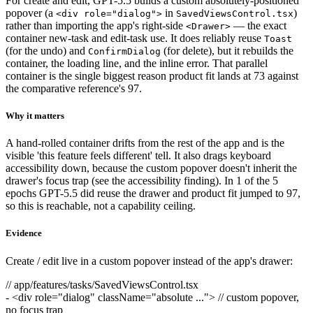
For create and edit, GPT-5.5 builds a custom absolutely-positioned
popover (a
in
)
<div role="dialog">
SavedViewsControl.tsx
rather than importing the app's right-side
— the exact
<Drawer>
container new-task and edit-task use. It does reliably reuse
Toast
(for the undo) and
(for delete), but it rebuilds the
ConfirmDialog
container, the loading line, and the inline error. That parallel
container is the single biggest reason product fit lands at 73 against
the comparative reference's 97.
Why it matters
A hand-rolled container drifts from the rest of the app and is the
visible 'this feature feels different' tell. It also drags keyboard
accessibility down, because the custom popover doesn't inherit the
drawer's focus trap (see the accessibility finding). In 1 of the 5
epochs GPT-5.5 did reuse the drawer and product fit jumped to 97,
so this is reachable, not a capability ceiling.
Evidence
Create / edit live in a custom popover instead of the app's drawer:
// app/features/tasks/SavedViewsControl.tsx
-
<div role="dialog" className="absolute ..."> // custom popover,
no focus trap