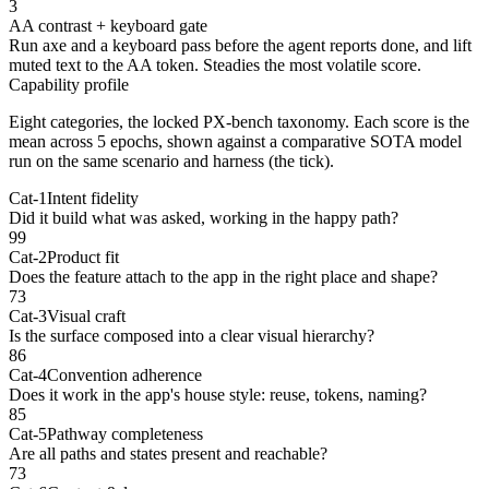
3
AA contrast + keyboard gate
Run axe and a keyboard pass before the agent reports done, and lift
muted text to the AA token. Steadies the most volatile score.
Capability profile
Eight categories, the locked PX-bench taxonomy. Each score is
the
mean across 5 epochs
, shown against a comparative SOTA model
run on the same scenario and harness (the tick).
Cat-1
Intent fidelity
Did it build what was asked, working in the happy path?
99
Cat-2
Product fit
Does the feature attach to the app in the right place and shape?
73
Cat-3
Visual craft
Is the surface composed into a clear visual hierarchy?
86
Cat-4
Convention adherence
Does it work in the app's house style: reuse, tokens, naming?
85
Cat-5
Pathway completeness
Are all paths and states present and reachable?
73