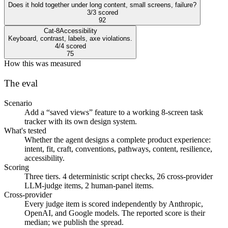
Does it hold together under long content, small screens, failure?
3/3 scored
92
Cat-8
Accessibility
Keyboard, contrast, labels, axe violations.
4/4 scored
75
How this was measured
The eval
Scenario
Add a “saved views” feature to a working 8-screen task
tracker with its own design system.
What's tested
Whether the agent designs a complete product experience:
intent, fit, craft, conventions, pathways, content, resilience,
accessibility.
Scoring
Three tiers. 4 deterministic script checks, 26 cross-provider
LLM-judge items, 2 human-panel items.
Cross-provider
Every judge item is scored independently by Anthropic,
OpenAI, and Google models. The reported score is their
median; we publish the spread.