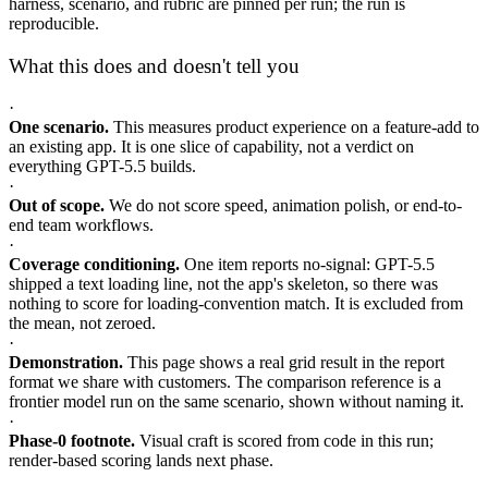
harness, scenario, and rubric are pinned per run; the run is
reproducible.
What this does and doesn't tell you
·
One scenario.
This measures product experience on a feature-add to
an existing app. It is one slice of capability, not a verdict on
everything GPT-5.5 builds.
·
Out of scope.
We do not score speed, animation polish, or end-to-
end team workflows.
·
Coverage conditioning.
One item reports no-signal: GPT-5.5
shipped a text loading line, not the app's skeleton, so there was
nothing to score for loading-convention match. It is excluded from
the mean, not zeroed.
·
Demonstration.
This page shows a real grid result in the report
format we share with customers. The comparison reference is a
frontier model run on the same scenario, shown without naming it.
·
Phase-0 footnote.
Visual craft is scored from code in this run;
render-based scoring lands next phase.