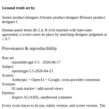
Ground truth set by
Senior product designer A
Senior product designer B
Senior product
designer C
Human-panel items (
R-2.4, R-4.6
) reported with inter-rater
agreement; a scorer earns its place by matching designer judgment at
≥ 0.7.
Provenance & reproducibility
Run set
reportable-gpt-5-5 · 2026-06-17
Subject
openai/gpt-5.5-2026-04-23
Scorers
Anthropic + OpenAI + Google, cross-provider consensus
Scenario
01-task-tracker / add-saved-views
Harness
Inspect AI (AISI), sandboxed container
Every score traces to its run, rubric version, and scorer version. The