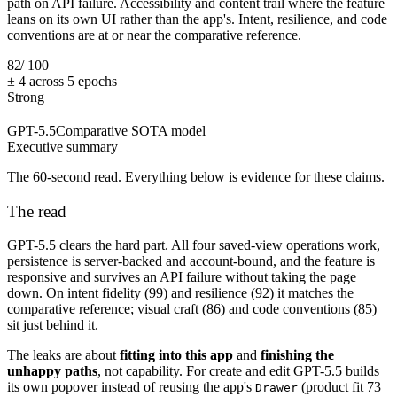
path on API failure. Accessibility and content trail where the feature
leans on its own UI rather than the app's. Intent, resilience, and code
conventions are at or near the comparative reference.
82
/ 100
± 4 across 5 epochs
Strong
GPT-5.5
Comparative SOTA model
Executive summary
The 60-second read. Everything below is evidence for these claims.
The read
GPT-5.5 clears the hard part. All four saved-view operations work,
persistence is server-backed and account-bound, and the feature is
responsive and survives an API failure without taking the page
down. On intent fidelity (99) and resilience (92) it matches the
comparative reference; visual craft (86) and code conventions (85)
sit just behind it.
The leaks are about
fitting into this app
and
finishing the
unhappy paths
, not capability. For create and edit GPT-5.5 builds
its own popover instead of reusing the app's
(product fit 73
Drawer