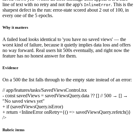
line of text with no retry and not the app's
. This is the
InlineError
sharpest defect in the run: error-state scored about 2 out of 100, in
every one of the 5 epochs.
Why it matters
A failed load looks identical to 'you have no saved views' — the
worst kind of failure, because it quietly implies data loss and offers
no way forward. Real users hit 500s eventually, and right now the
feature has no honest answer for them.
Evidence
On a 500 the list falls through to the empty state instead of an error:
// app/features/tasks/SavedViewsControl.tsx
-
const savedViews = savedViewsQuery.data ?? [] // 500 → [] →
"No saved views yet"
+
if (savedViewsQuery.isError)
+
return <InlineError onRetry={() => savedViewsQuery.refetch()}
/>
Rubric items