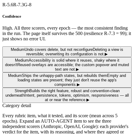
R-5.6
R-7.3
G-8
Confidence
High. All three scorers, every epoch — the most consistent finding
in the run. The page itself survives the 500 (resilience R-7.3 = 99); it
just shows no error UI.
Medium
Undo covers delete, but not reconfigure
Deleting a view is
reversible; overwriting its configuration is not.
▶
Medium
Accessibility is solid where it reuses, shaky where it
doesn't
Reused overlays are accessible; the custom popover and muted
text are not.
▶
Medium
Ships the unhappy-path states, but rebuilds them
Empty and
loading states are present; they just don't reuse the app's
components.
▶
Strength
Builds the right feature, robust and convention-clean
underneath
Intent, persistence, tokens, optimism, responsiveness — all
at or near the reference.
▶
Category detail
Every rubric item, what it tested, and its score
(mean across 5
epochs)
. Expand an AUTO-AGENT item to see the three
independent scorers (Anthropic, OpenAI, Google): each provider's
verdict for the item, with its reasoning, and where they agreed or