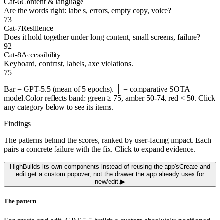
Cat-6
Content & language
Are the words right: labels, errors, empty copy, voice?
73
Cat-7
Resilience
Does it hold together under long content, small screens, failure?
92
Cat-8
Accessibility
Keyboard, contrast, labels, axe violations.
75
Bar =
GPT-5.5
(mean of 5 epochs)
.
│ = comparative SOTA
model.
Color reflects band: green ≥ 75, amber 50-74, red < 50. Click
any category below to see its items.
Findings
The patterns behind the scores, ranked by user-facing impact. Each
pairs a concrete failure with the fix. Click to expand evidence.
High
Builds its own components instead of reusing the app's
Create and
edit get a custom popover, not the drawer the app already uses for
new/edit.
▶
The pattern