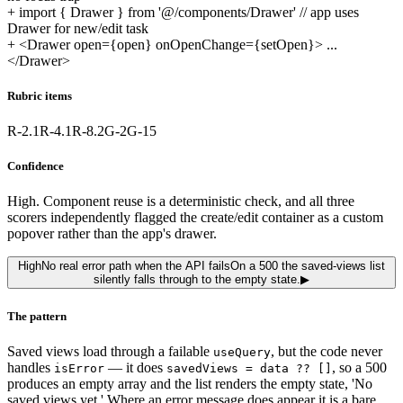
+
import { Drawer } from '@/components/Drawer' // app uses
Drawer for new/edit task
+
<Drawer open={open} onOpenChange={setOpen}> ...
</Drawer>
Rubric items
R-2.1
R-4.1
R-8.2
G-2
G-15
Confidence
High. Component reuse is a deterministic check, and all three
scorers independently flagged the create/edit container as a custom
popover rather than the app's drawer.
High
No real error path when the API fails
On a 500 the saved-views list
silently falls through to the empty state.
▶
The pattern
Saved views load through a failable
, but the code never
useQuery
handles
— it does
, so a 500
isError
savedViews = data ?? []
produces an empty array and the list renders the empty state, 'No
saved views yet.' Where an error message does appear it is a bare