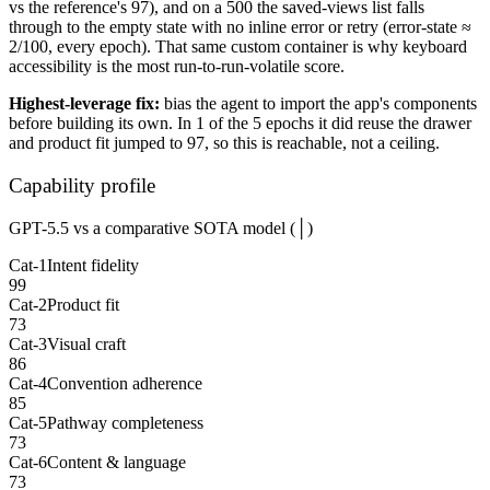
vs the reference's 97), and on a 500 the saved-views list falls
through to the empty state with no inline error or retry (error-state ≈
2/100, every epoch). That same custom container is why keyboard
accessibility is the most run-to-run-volatile score.
Highest-leverage fix:
bias the agent to import the app's components
before building its own. In 1 of the 5 epochs it did reuse the drawer
and product fit jumped to 97, so this is reachable, not a ceiling.
Capability profile
GPT-5.5 vs a comparative SOTA model (│)
Cat-1
Intent fidelity
99
Cat-2
Product fit
73
Cat-3
Visual craft
86
Cat-4
Convention adherence
85
Cat-5
Pathway completeness
73
Cat-6
Content & language
73