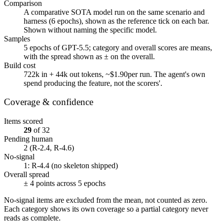
Comparison
A comparative SOTA model run on the same scenario and
harness (
6
epochs), shown as the reference tick on each bar.
Shown without naming the specific model.
Samples
5
epochs of
GPT-5.5
; category and overall scores are means,
with the spread shown as ± on the overall.
Build cost
722k
in +
44k
out tokens, ~
$1.90
per run. The agent's own
spend producing the feature, not the scorers'.
Coverage & confidence
Items scored
29
of
32
Pending human
2
(R-2.4, R-4.6)
No-signal
1
: R-4.4 (no skeleton shipped)
Overall spread
±
4
points across
5
epochs
No-signal items are excluded from the mean, not counted as zero.
Each category shows its own coverage so a partial category never
reads as complete.