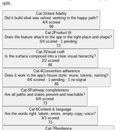
split.
Cat-1
Intent fidelity
Did it build what was asked, working in the happy path?
4/4 scored
99
Cat-2
Product fit
Does the feature attach to the app in the right place and shape?
3/4 scored · 1 pending
73
Cat-3
Visual craft
Is the surface composed into a clear visual hierarchy?
2/2 scored
86
Cat-4
Convention adherence
Does it work in the app's house style: reuse, tokens, naming?
4/6 scored · 1 pending · 1 no-signal
85
Cat-5
Pathway completeness
Are all paths and states present and reachable?
6/6 scored
73
Cat-6
Content & language
Are the words right: labels, errors, empty copy, voice?
3/3 scored
73
Cat-7
Resilience