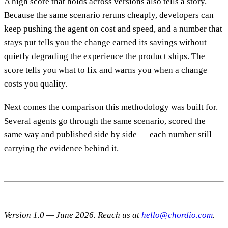
A high score that holds across versions also tells a story.
Because the same scenario reruns cheaply, developers can
keep pushing the agent on cost and speed, and a number that
stays put tells you the change earned its savings without
quietly degrading the experience the product ships. The
score tells you what to fix and warns you when a change
costs you quality.
Next comes the comparison this methodology was built for.
Several agents go through the same scenario, scored the
same way and published side by side — each number still
carrying the evidence behind it.
Version 1.0 — June 2026. Reach us at
hello@chordio.com
.