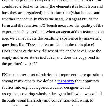
combined effect of its form (the elements it is built from and
how they are organized) and its function (what it does, and
whether that actually meets the need). An agent builds the
form and the function; PX-bench measures the quality of the
experience they produce. When an agent adds a feature to an
app, we can evaluate the resulting experience by answering
questions like "Does the feature land in the right place?
Does it behave the way the rest of the app behaves? Are the
empty and error states included, and does the copy read in
the product's voice?"
PX-bench uses a set of rubrics that represent these questions
among many others. We define a
taxonomy
that organizes
rubrics into eight categories a senior designer would
recognize, covering whether the agent built what was asked,
through visual hierarchy and convention-following, to