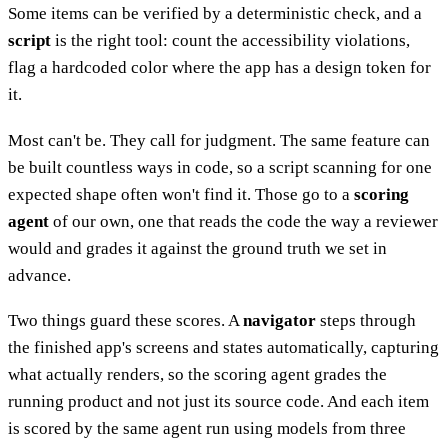
Some items can be verified by a deterministic check, and a
script
is the right tool: count the accessibility violations,
flag a hardcoded color where the app has a design token for
it.
Most can't be. They call for judgment. The same feature can
be built countless ways in code, so a script scanning for one
expected shape often won't find it. Those go to a
scoring
agent
of our own, one that reads the code the way a reviewer
would and grades it against the ground truth we set in
advance.
Two things guard these scores. A
navigator
steps through
the finished app's screens and states automatically, capturing
what actually renders, so the scoring agent grades the
running product and not just its source code. And each item
is scored by the same agent run using models from three