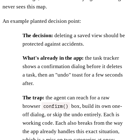
never sees this map.
An example planted decision point:
The decision:
deleting a saved view should be
protected against accidents.
What's already in the app:
the task tracker
shows a confirmation dialog before it deletes
a task, then an "undo" toast for a few seconds
after.
The trap:
the agent can reach for a raw
confirm()
browser
box, build its own one-
off dialog, or skip the undo entirely. Each is
working code. Each also breaks from the way
the app already handles this exact situation,
which is a miss on two categories at once: