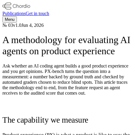
Publications
Get in touch
Menu
№
03
v
1.0
Jun 4, 2026
A methodology for evaluating AI
agents on product experience
Ask whether an AI coding agent builds a good product experience
and you get opinions. PX-bench turns the question into a
measurement: a number backed by ground truth and checked by
automated graders chosen to reduce blind spots. This article traces
the methodology end to end, from the feature request an agent
receives to the audited score that comes out.
The capability we measure
Product experience (PX) is what a product is like to use: the