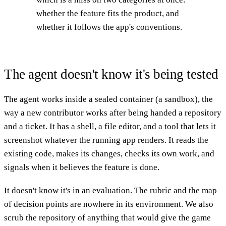
whether the feature fits the product, and
whether it follows the app's conventions.
The agent doesn't know it's being tested
The agent works inside a sealed container (a sandbox), the
way a new contributor works after being handed a repository
and a ticket. It has a shell, a file editor, and a tool that lets it
screenshot whatever the running app renders. It reads the
existing code, makes its changes, checks its own work, and
signals when it believes the feature is done.
It doesn't know it's in an evaluation. The rubric and the map
of decision points are nowhere in its environment. We also
scrub the repository of anything that would give the game