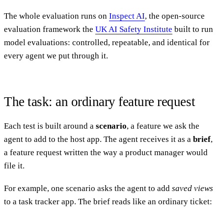
The whole evaluation runs on
Inspect AI
, the open-source
evaluation framework the
UK AI Safety Institute
built to run
model evaluations: controlled, repeatable, and identical for
every agent we put through it.
The task: an ordinary feature request
Each test is built around a
scenario
, a feature we ask the
agent to add to the host app. The agent receives it as a
brief
,
a feature request written the way a product manager would
file it.
For example, one scenario asks the agent to add
saved views
to a task tracker app. The brief reads like an ordinary ticket: