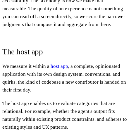
accessibility. The taxonomy is how we make that
measurable. The quality of an experience is not something
you can read off a screen directly, so we score the narrower
judgments that compose it and aggregate from there.
The host app
We measure it within a
host app
, a complete, opinionated
application with its own design system, conventions, and
quirks, the kind of codebase a new contributor is handed on
their first day.
The host app enables us to evaluate categories that are
relational. For example, whether the agent's output fits
naturally within existing product constraints, and adheres to
existing styles and UX patterns.