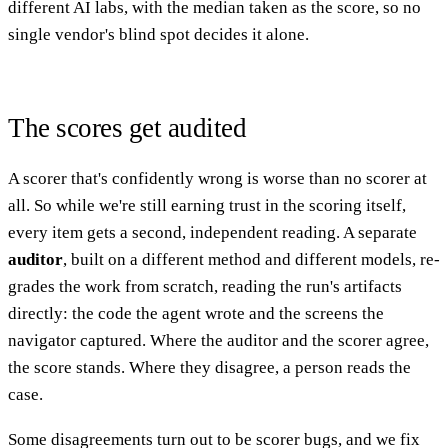
different AI labs, with the median taken as the score, so no
single vendor's blind spot decides it alone.
The scores get audited
A scorer that's confidently wrong is worse than no scorer at
all. So while we're still earning trust in the scoring itself,
every item gets a second, independent reading. A separate
auditor
, built on a different method and different models, re-
grades the work from scratch, reading the run's artifacts
directly: the code the agent wrote and the screens the
navigator captured. Where the auditor and the scorer agree,
the score stands. Where they disagree, a person reads the
case.
Some disagreements turn out to be scorer bugs, and we fix