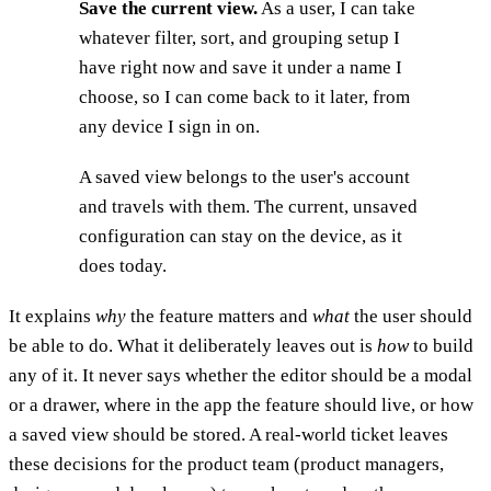
Save the current view.
As a user, I can take
whatever filter, sort, and grouping setup I
have right now and save it under a name I
choose, so I can come back to it later, from
any device I sign in on.
A saved view belongs to the user's account
and travels with them. The current, unsaved
configuration can stay on the device, as it
does today.
It explains
why
the feature matters and
what
the user should
be able to do. What it deliberately leaves out is
how
to build
any of it. It never says whether the editor should be a modal
or a drawer, where in the app the feature should live, or how
a saved view should be stored. A real-world ticket leaves
these decisions for the product team (product managers,