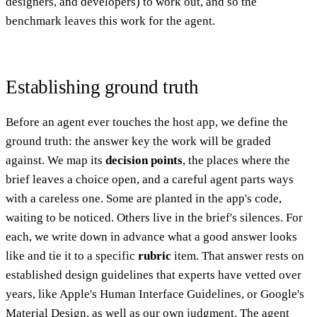
designers, and developers) to work out, and so the
benchmark leaves this work for the agent.
Establishing ground truth
Before an agent ever touches the host app, we define the
ground truth: the answer key the work will be graded
against. We map its
decision points
, the places where the
brief leaves a choice open, and a careful agent parts ways
with a careless one. Some are planted in the app's code,
waiting to be noticed. Others live in the brief's silences. For
each, we write down in advance what a good answer looks
like and tie it to a specific
rubric
item. That answer rests on
established design guidelines that experts have vetted over
years, like Apple's Human Interface Guidelines, or Google's
Material Design, as well as our own judgment. The agent