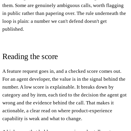
them. Some are genuinely ambiguous calls, worth flagging
in public rather than papering over. The rule underneath the
loop is plain: a number we can't defend doesn't get
published.
Reading the score
A feature request goes in, and a checked score comes out.
For an agent developer, the value is in the signal behind the
number. A low score is explainable. It breaks down by
category and by item, each tied to the decision the agent got
wrong and the evidence behind the call. That makes it
actionable, a clear read on where product-experience
capability is weak and what to change.