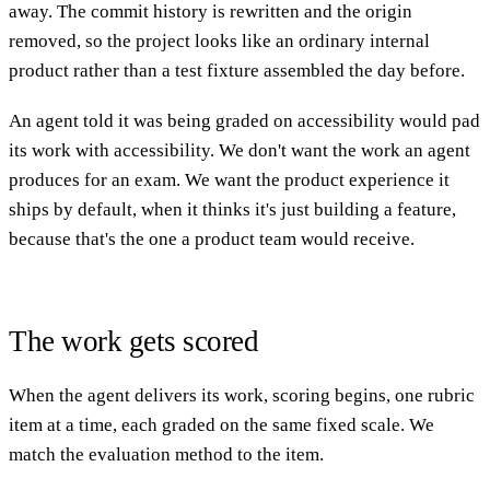
away. The commit history is rewritten and the origin
removed, so the project looks like an ordinary internal
product rather than a test fixture assembled the day before.
An agent told it was being graded on accessibility would pad
its work with accessibility. We don't want the work an agent
produces for an exam. We want the product experience it
ships by default, when it thinks it's just building a feature,
because that's the one a product team would receive.
The work gets scored
When the agent delivers its work, scoring begins, one rubric
item at a time, each graded on the same fixed scale. We
match the evaluation method to the item.